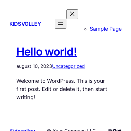
Spring
til
indhold
KIDSVOLLEY
Sample Page
Hello world!
august 10, 2023
Uncategorized
Welcome to WordPress. This is your
first post. Edit or delete it, then start
writing!
Instagram
Facebo
Twitte
Kidsvolley
© Your Company LLC